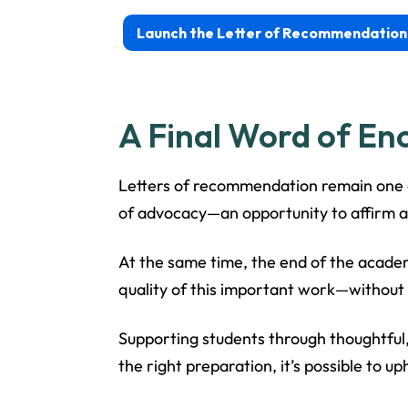
Launch the Letter of Recommendation
A Final Word of E
Letters of recommendation remain one o
of advocacy—an opportunity to affirm a
At the same time, the end of the academ
quality of this important work—withou
Supporting students through thoughtful,
the right preparation, it’s possible to 