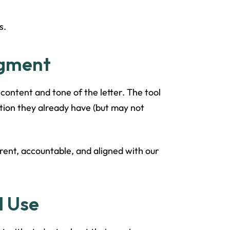
s.
dgment
 content and tone of the letter. The tool
mation they already have (but may not
arent, accountable, and aligned with our
I Use