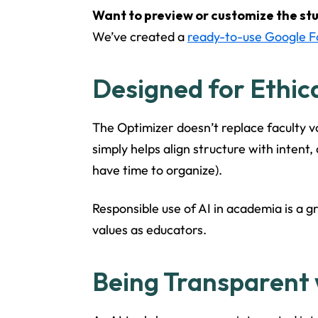
Want to preview or customize the st
We’ve created a
ready-to-use Google 
Designed for Ethic
The Optimizer doesn’t replace faculty vo
simply helps align structure with intent,
have time to organize).
Responsible use of AI in academia is a g
values as educators.
Being Transparent 