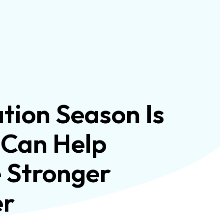
ion Season Is
 Can Help
e Stronger
er