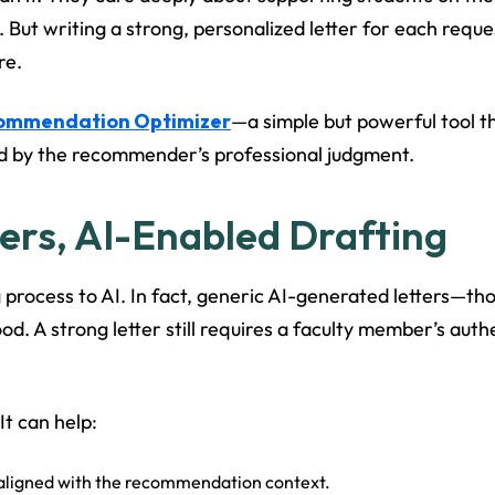
. But writing a strong, personalized letter for each req
re.
commendation Optimizer
—a simple but powerful tool th
ded by the recommender’s professional judgment.
rs, AI-Enabled Drafting
g process to AI. In fact, generic AI-generated letters—tho
 A strong letter still requires a faculty member’s authent
 It can help:
 aligned with the recommendation context.