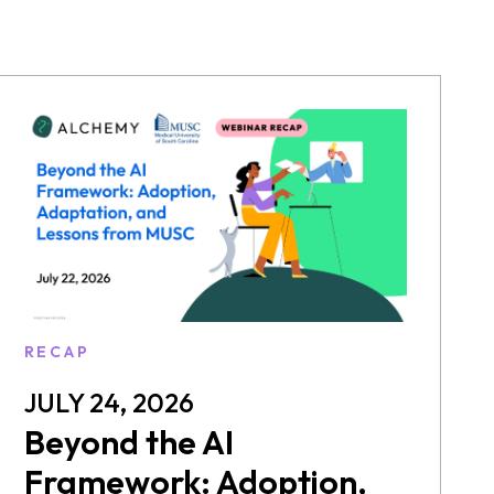
RECAP
JULY 24, 2026
Beyond the AI
Framework: Adoption,