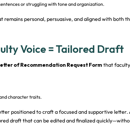
entences or struggling with tone and organization.
at remains personal, persuasive, and aligned with both th
lty Voice = Tailored Draft
etter of Recommendation Request Form
that facult
and character traits.
 better positioned to craft a focused and supportive lette
red draft that can be edited and finalized quickly—witho