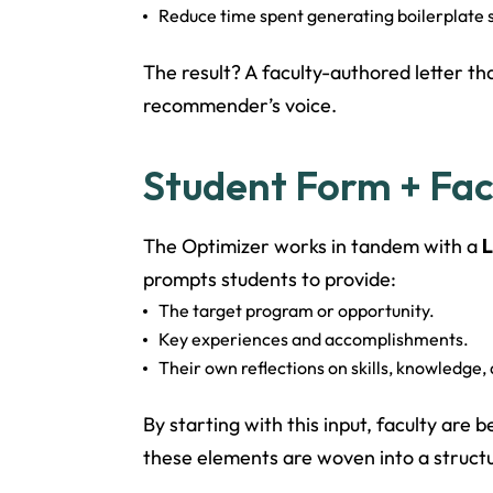
Reduce time spent generating boilerplate s
The result? A faculty-authored letter th
recommender’s voice.
Student Form + Facu
The Optimizer works in tandem with a
L
prompts students to provide:
The target program or opportunity.
Key experiences and accomplishments.
Their own reflections on skills, knowledge, 
By starting with this input, faculty are
these elements are woven into a structu