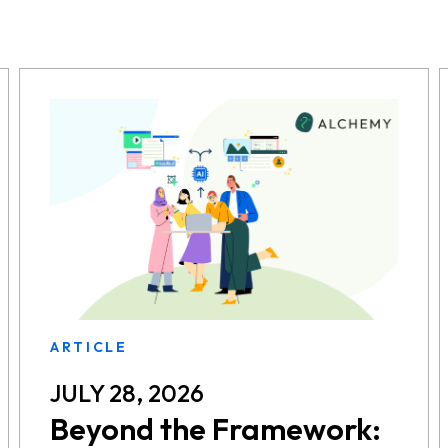
ARTICLE
JULY 28, 2026
Beyond the Framework: