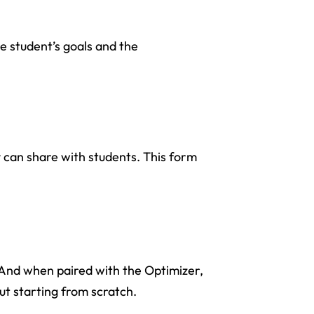
e student’s goals and the
y can share with students. This form
r. And when paired with the Optimizer,
ut starting from scratch.