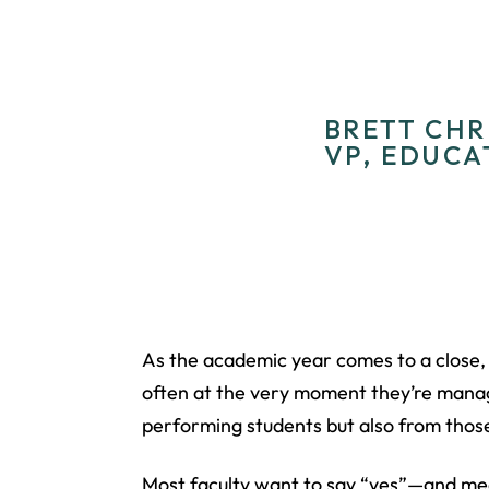
BRETT CHRI
VP, EDUCA
As the academic year comes to a close, 
often at the very moment they’re manag
performing students but also from those
Most faculty want to say “yes”—and mea