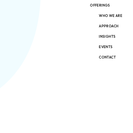
OFFERINGS
WHO WE ARE
APPROACH
INSIGHTS
EVENTS
CONTACT