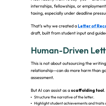
internships, fellowships, or employment
taxing, especially under deadline pressu
That’s why we created a
Letter of Re
draft, built from student input and gui
Human-Driven Lette
This is not about outsourcing the writin
relationship—can do more harm than good.
assessment.
But AI can assist as a
scaffolding tool
.
Structure the narrative of the letter.
Highlight student achievements and traits