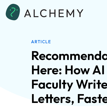
ARTICLE
Recommendat
Here: How AI
Faculty Writ
Letters, Fast