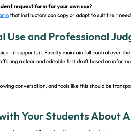
udent request form for your own use?
Form
that instructors can copy or adapt to suit their need
al Use and Professional Ju
ice—it supports it. Faculty maintain full control over the
 offering a clear and editable first draft based on infor
rowing conversation, and tools like this should be transp
with Your Students About A