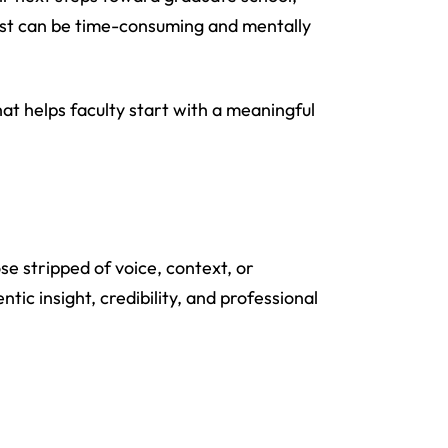
uest can be time-consuming and mentally
at helps faculty start with a meaningful
se stripped of voice, context, or
ic insight, credibility, and professional