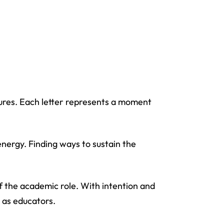
ures. Each letter represents a moment
nergy. Finding ways to sustain the
f the academic role. With intention and
s as educators.