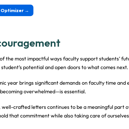
 Optimizer →
ncouragement
f the most impactful ways faculty support students’ fut
 student’s potential and open doors to what comes next.
ic year brings significant demands on faculty time and e
t becoming overwhelmed—is essential.
 well-crafted letters continues to be a meaningful part o
uphold that commitment while also taking care of ourselve