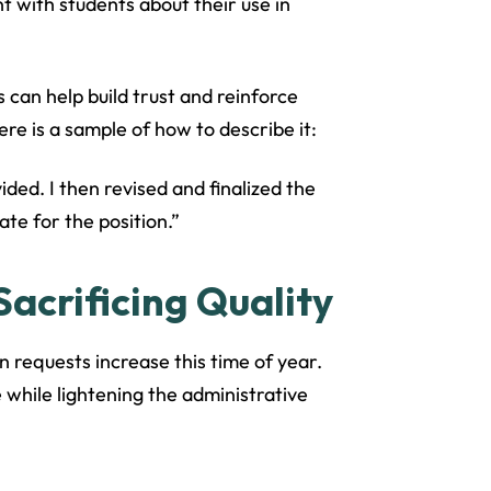
 with students about their use in
 can help build trust and reinforce
re is a sample of how to describe it:
ided. I then revised and finalized the
te for the position.”
acrificing Quality
requests increase this time of year.
 while lightening the administrative