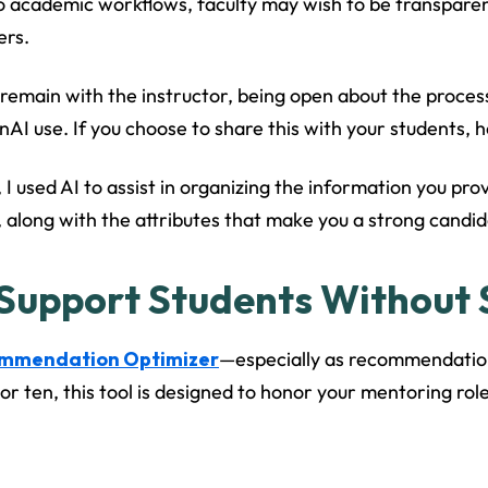
 academic workflows, faculty may wish to be transparent
ers.
 remain with the instructor, being open about the process
I use. If you choose to share this with your students, he
 I used AI to assist in organizing the information you prov
, along with the attributes that make you a strong candida
 Support Students Without S
ommendation Optimizer
—especially as recommendation 
r ten, this tool is designed to honor your mentoring role