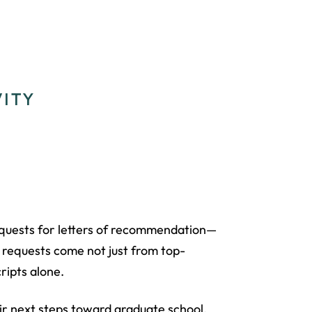
VITY
requests for letters of recommendation—
 requests come not just from top-
ripts alone.
ir next steps toward graduate school,