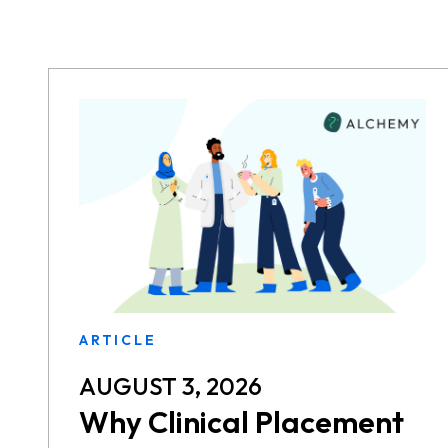
ARTICLE
AUGUST 3, 2026
Why Clinical Placement