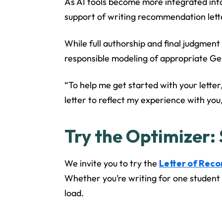
As AI tools become more integrated into
support of writing recommendation lett
While full authorship and final judgment
responsible modeling of appropriate GenA
“To help me get started with your letter,
letter to reflect my experience with you
Try the Optimizer:
We invite you to try the
Letter of Rec
Whether you’re writing for one student o
load.