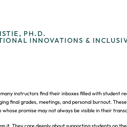
STIE, PH.D.
TIONAL INNOVATIONS & INCLUSI
many instructors find their inboxes filled with student 
ing final grades, meetings, and personal burnout. These
 whose promise may not always be visible in their transc
n it. They care deeply about supporting students on the